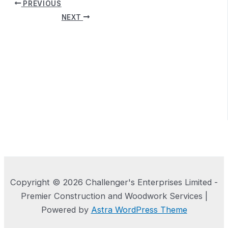
PREVIOUS
NEXT
Copyright © 2026 Challenger's Enterprises Limited -
Premier Construction and Woodwork Services |
Powered by
Astra WordPress Theme