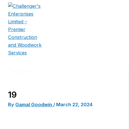
Skip
to
content
19
By
Gamal Goodwin
/
March 22, 2024